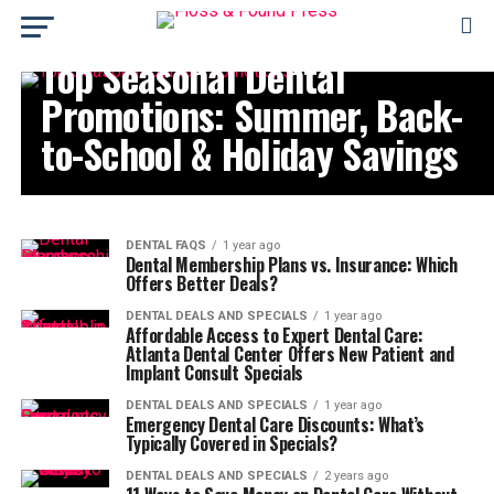
DENTAL DEALS AND SPECIALS
Top Seasonal Dental
Promotions: Summer, Back-
to-School & Holiday Savings
DENTAL FAQS
1 year ago
Dental Membership Plans vs. Insurance: Which
Offers Better Deals?
DENTAL DEALS AND SPECIALS
1 year ago
Affordable Access to Expert Dental Care:
Atlanta Dental Center Offers New Patient and
Implant Consult Specials
DENTAL DEALS AND SPECIALS
1 year ago
Emergency Dental Care Discounts: What’s
Typically Covered in Specials?
DENTAL DEALS AND SPECIALS
2 years ago