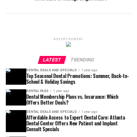
ADVERTISEMENT
LATEST
TRENDING
DENTAL DEALS AND SPECIALS
1 year ago
Top Seasonal Dental Promotions: Summer, Back-to-
School & Holiday Savings
DENTAL FAQS
1 year ago
Dental Membership Plans vs. Insurance: Which
Offers Better Deals?
DENTAL DEALS AND SPECIALS
1 year ago
Affordable Access to Expert Dental Care: Atlanta
Dental Center Offers New Patient and Implant
Consult Specials