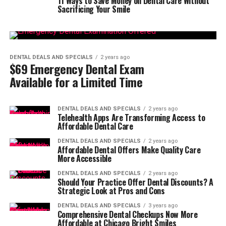
11 Ways to Save Money on Dental Care Without
Sacrificing Your Smile
DENTAL DEALS AND SPECIALS
2 years ago
$69 Emergency Dental Exam
Available for a Limited Time
DENTAL DEALS AND SPECIALS
2 years ago
Telehealth Apps Are Transforming Access to
Affordable Dental Care
DENTAL DEALS AND SPECIALS
2 years ago
Affordable Dental Offers Make Quality Care
More Accessible
DENTAL DEALS AND SPECIALS
2 years ago
Should Your Practice Offer Dental Discounts? A
Strategic Look at Pros and Cons
DENTAL DEALS AND SPECIALS
3 years ago
Comprehensive Dental Checkups Now More
Affordable at Chicago Bright Smiles