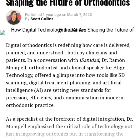
Shaping the Future of Orthodontics
with unsalvageable teeth, some providers are allegedly
recommending full-mouth extractions for teeth that
could have been saved with traditional treatments like
Published
1 year ago
on
March 7, 2025
By
Scott Collins
root canals, crowns, or orthodontic correction
.
“There are many cases
Digital orthodontics is redefining how care is delivered,
where teeth, they’re
planned, and understood—both by clinicians and
perfectly fine, and they’re
patients. In a conversation with
iSanidad
, Dr. Ramón
Mompell, orthodontist and clinical speaker for Align
being removed
Technology, offered a glimpse into how tools like 3D
unnecessarily,” said Dr.
scanning, digital treatment planning, and artificial
William Giannobile, dean of
intelligence (AI) are setting new standards for
precision, efficiency, and communication in modern
Harvard School of Dental
orthodontic practice.
Medicine.
As a specialist at the forefront of digital integration, Dr.
Mompell emphasized the critical role of technology not
just in improving outcomes but in transforming the
The Risks of Overusing Implants