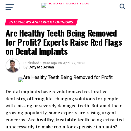
INTERVIEWS AND EXPERT OPINIONS
Are Healthy Teeth Being Removed
for Profit? Experts Raise Red Flags
on Dental Implants
Published
1 year ago
on
April 22, 2025
By
Coty McGowan
Dental implants have revolutionized restorative
dentistry, offering life-changing solutions for people
with missing or severely damaged teeth. But amid their
growing popularity, some experts are raising urgent
concerns: Are
healthy, treatable teeth
being extracted
unnecessarily to make room for expensive implants?