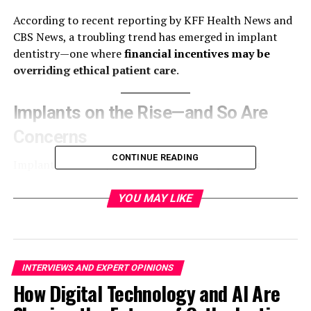
According to recent reporting by KFF Health News and
CBS News, a troubling trend has emerged in implant
dentistry—one where
financial incentives may be
overriding ethical patient care
.
Implants on the Rise—and So Are
Concerns
CONTINUE READING
Implants are now placed in
millions of patients
annually
in the U.S. and are widely available through
corporate dental chains and general practitioners. Once
YOU MAY LIKE
limited to specialists, implant dentistry is now
accessible through more than
70,000 dental providers
,
many of whom lack formal training in implant
procedures.
INTERVIEWS AND EXPERT OPINIONS
How Digital Technology and AI Are
While implants offer undeniable benefits for patients