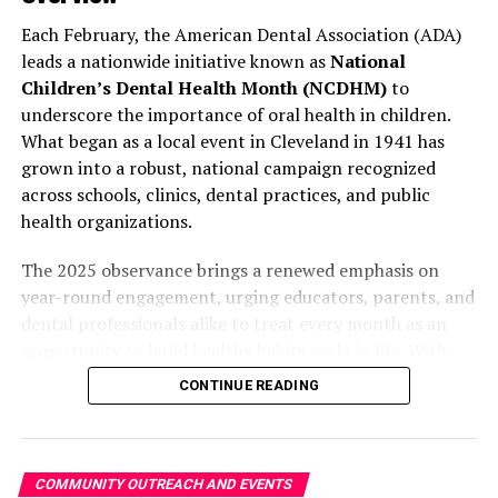
educational materials is designed to
support long-term
Each February, the American Dental Association (ADA)
What Services Are Offered
behavioral change
in both hydration and oral hygiene.
leads a nationwide initiative known as
National
Children’s Dental Health Month (NCDHM)
to
The health fair will feature:
Application Process and Timeline
underscore the importance of oral health in children.
✔
What began as a local event in Cleveland in 1941 has
Free Dental Cleanings and Screenings
Schools can apply by creating an account on the
grown into a robust, national campaign recognized
program’s dedicated online portal.
Each school must
Participants can receive basic oral care services
across schools, clinics, dental practices, and public
apply individually
, even if part of a larger district
including:
health organizations.
initiative.
The 2025 observance brings a renewed emphasis on
Plaque removal
Program Timeline
year-round engagement, urging educators, parents, and
Dental assessments
dental professionals alike to treat every month as an
February
– Application window opens
Referrals for follow-up care, if needed
opportunity to build healthy habits early in life. With
March
– Review period
updated digital materials, multilingual activity sheets,
✔
General Health Screenings
CONTINUE READING
and new brushing calendars, the ADA continues to offer
April
– Award notifications and grant
practical, inclusive tools for promoting dental wellness
Healthcare professionals will monitor key indicators
agreements
among young audiences.
such as:
June to August
– Equipment delivery and
COMMUNITY OUTREACH AND EVENTS