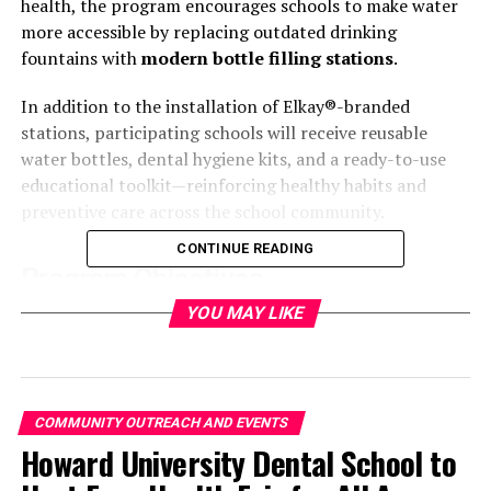
health, the program encourages schools to make water
more accessible by replacing outdated drinking
fountains with
modern bottle filling stations
.
In addition to the installation of Elkay®-branded
stations, participating schools will receive reusable
water bottles, dental hygiene kits, and a ready-to-use
educational toolkit—reinforcing healthy habits and
preventive care across the school community.
CONTINUE READING
Program Objectives
YOU MAY LIKE
The initiative seeks to support
oral and overall health
by shifting beverage habits among K-12 students. The
program promotes water as the healthiest, most
accessible option for hydration, aiming to:
COMMUNITY OUTREACH AND EVENTS
Howard University Dental School to
Reduce sugar consumption