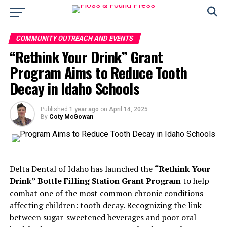
COMMUNITY OUTREACH AND EVENTS
“Rethink Your Drink” Grant
Program Aims to Reduce Tooth
Decay in Idaho Schools
Published
1 year ago
on
April 14, 2025
By
Coty McGowan
Delta Dental of Idaho has launched the
“Rethink Your
Drink” Bottle Filling Station Grant Program
to help
combat one of the most common chronic conditions
affecting children: tooth decay. Recognizing the link
between sugar-sweetened beverages and poor oral