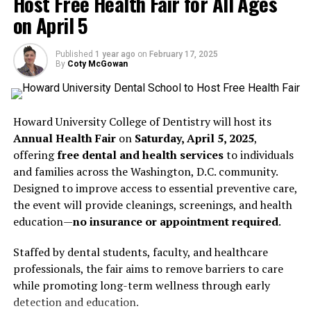
Host Free Health Fair for All Ages
Decrease incidence of dental decay
on April 5
Encourage lifelong preventive health practices
Improve equity in access to clean drinking water
Published
1 year ago
on
February 17, 2025
By
Coty McGowan
Eligibility Criteria
To qualify, schools must meet the following
Howard University College of Dentistry will host its
requirements:
Annual Health Fair
on
Saturday, April 5, 2025
,
offering
free dental and health services
to individuals
Be a
K–12 institution located in Idaho
and families across the Washington, D.C. community.
Designed to improve access to essential preventive care,
Have an existing water fountain suitable for
the event will provide cleanings, screenings, and health
conversion or replacement
education—
no insurance or appointment required
.
Have
fewer bottle filling stations than regular
water fountains
Staffed by dental students, faculty, and healthcare
professionals, the fair aims to remove barriers to care
Preference is given to schools where
50% or
while promoting long-term wellness through early
more of the student population qualifies for
detection and education.
Free and Reduced-Price Lunch (FRPL)