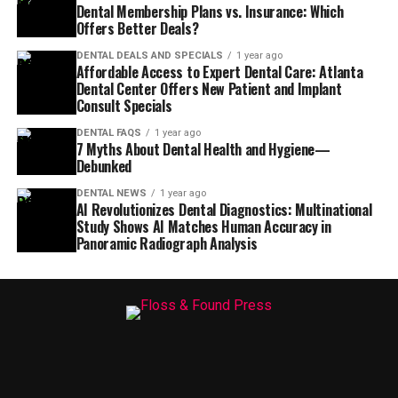
Dental Membership Plans vs. Insurance: Which
Offers Better Deals?
DENTAL DEALS AND SPECIALS
1 year ago
Affordable Access to Expert Dental Care: Atlanta
Dental Center Offers New Patient and Implant
Consult Specials
DENTAL FAQS
1 year ago
7 Myths About Dental Health and Hygiene—
Debunked
DENTAL NEWS
1 year ago
AI Revolutionizes Dental Diagnostics: Multinational
Study Shows AI Matches Human Accuracy in
Panoramic Radiograph Analysis