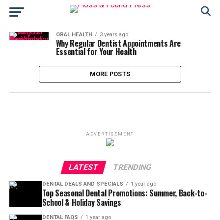
ORAL HEALTH
3 years ago
Why Regular Dentist Appointments Are
Essential for Your Health
MORE POSTS
ADVERTISEMENT
LATEST
TRENDING
DENTAL DEALS AND SPECIALS
1 year ago
Top Seasonal Dental Promotions: Summer, Back-to-
School & Holiday Savings
DENTAL FAQS
1 year ago